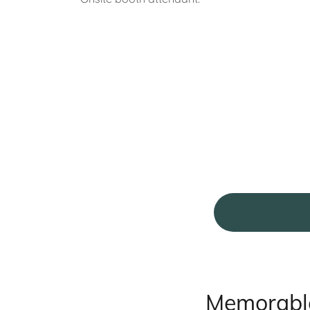
Memorable