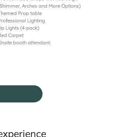
(Shimmer, Arches and More Options)
Themed Prop table
Professional Lighting
Up Lights (4-pack)
Red Carpet
Onsite booth attendant.
experience