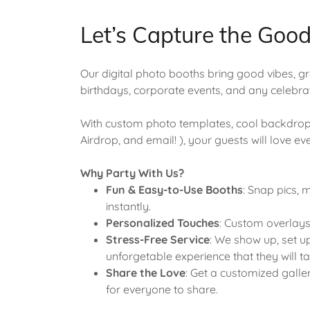
Let’s Capture the Goo
Our digital photo booths bring good vibes, 
birthdays, corporate events, and any celebr
With custom photo templates, cool backdrops
Airdrop, and email! ), your guests will love e
Why Party With Us?
Fun & Easy-to-Use Booths
: Snap pics,
instantly.
Personalized Touches
: Custom overlays
Stress-Free Service
: We show up, set up
unforgetable experience that they will ta
Share the Love
: Get a customized galle
for everyone to share.