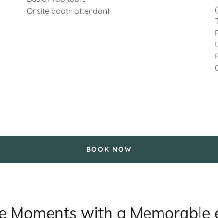
Onsite booth attendant.
BOOK NOW
 Moments with a Memorable 