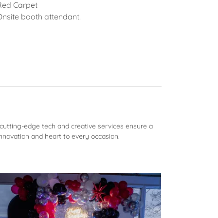
Red Carpet
Onsite booth attendant.
cutting-edge tech and creative services ensure a
nnovation and heart to every occasion.