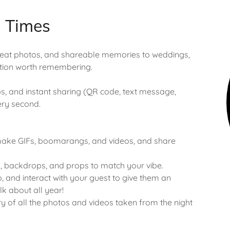
d Times
great photos, and shareable memories to weddings,
ation worth remembering.
, and instant sharing (QR code, text message,
very second.
 make GIFs, boomarangs, and videos, and share
, backdrops, and props to match your vibe.
, and interact with your guest to give them an
lk about all year!
ry of all the photos and videos taken from the night