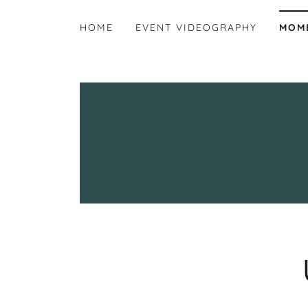
HOME
EVENT VIDEOGRAPHY
MOM