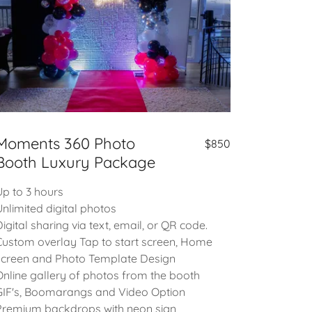
Moments 360 Photo
$850
Booth Luxury Package
Up to 3 hours
Unlimited digital photos
Digital sharing via text, email, or QR code.
Custom overlay Tap to start screen, Home
screen and Photo Template Design
Online gallery of photos from the booth
GIF's, Boomarangs and Video Option
Premium backdrops with neon sign