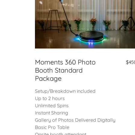
Moments 360 Photo
$45
Booth Standard
Package
Setup/Breakdown included
Up to 2 hours
Unlimited Spins
Instant Sharing
Gallery of Photos Delivered Digitally
Basic Pro Table
Onsite booth attendant.