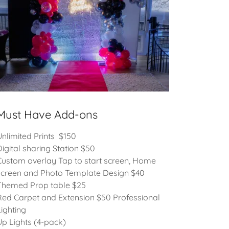
Must Have Add-ons
Unlimited Prints $150
Digital sharing Station $50
Custom overlay Tap to start screen, Home
screen and Photo Template Design $40
Themed Prop table $25
Red Carpet and Extension $50 Professional
Lighting
Up Lights (4-pack)