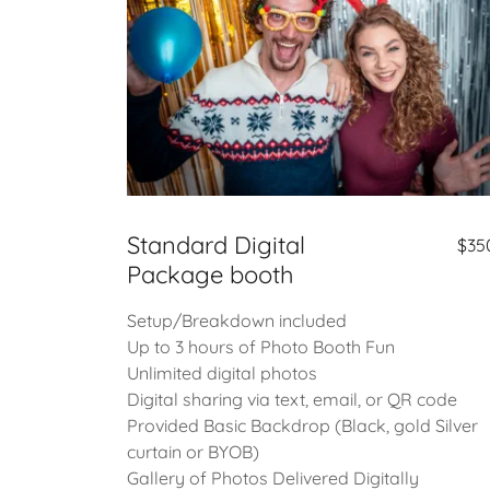
Standard Digital
$35
Package booth
Setup/Breakdown included
Up to 3 hours of Photo Booth Fun
Unlimited digital photos
Digital sharing via text, email, or QR code
Provided Basic Backdrop (Black, gold Silver
curtain or BYOB)
Gallery of Photos Delivered Digitally