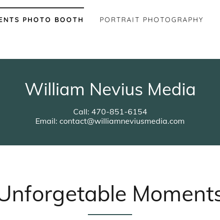
ENTS PHOTO BOOTH
PORTRAIT PHOTOGRAPHY
William Nevius Media
Call: 470-851-6154
Email: contact@williamneviusmedia.com
Unforgetable Moment