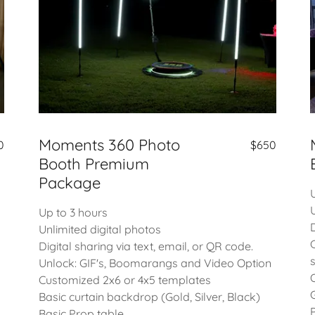
Moments 360 Photo
$650
0
Booth Premium
Package
Up to 3 hours
Unlimited digital photos
Digital sharing via text, email, or QR code.
Unlock: GIF's, Boomarangs and Video Option
Customized 2x6 or 4x5 templates
Basic curtain backdrop (Gold, Silver, Black)
Basic Prop table