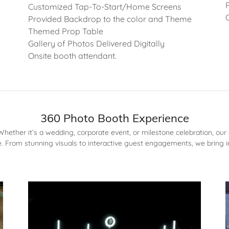
Customized Tap-To-Start/Home Screens
Provided Backdrop to the color and Theme
Themed Prop Table
Gallery of Photos Delivered Digitally
Onsite booth attendant.
360 Photo Booth Experience
ether it’s a wedding, corporate event, or milestone celebration, our 
 From stunning visuals to interactive guest engagements, we bring i