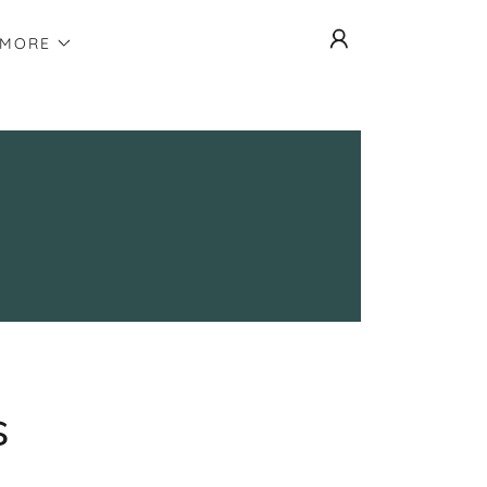
MORE
s