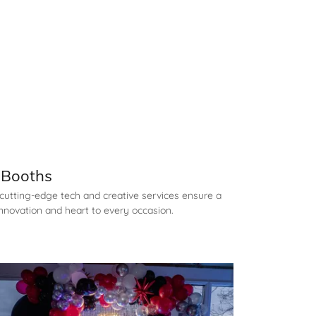
l Booths
cutting-edge tech and creative services ensure a
nnovation and heart to every occasion.