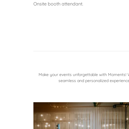
Onsite booth attendant.
Make your events unforgettable with Moments! Wh
seamless and personalized experience.