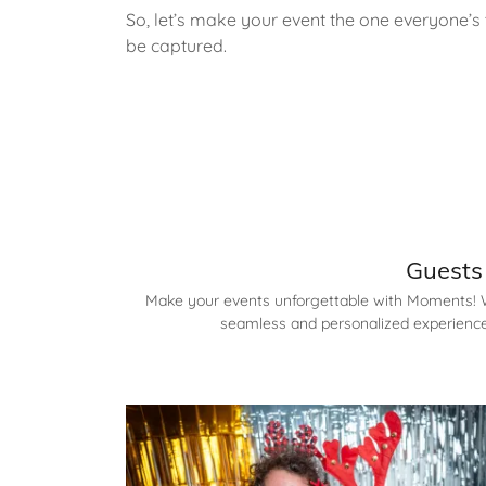
So, let’s make your event the one everyone
be captured.
Guests 
Make your events unforgettable with Moments! Wh
seamless and personalized experience.