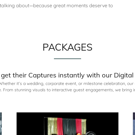
’s talking about—because great moments deserve to
PACKAGES
get their Captures instantly with our Digita
ether it’s a wedding, corporate event, or milestone celebration, our 
 From stunning visuals to interactive guest engagements, we bring i