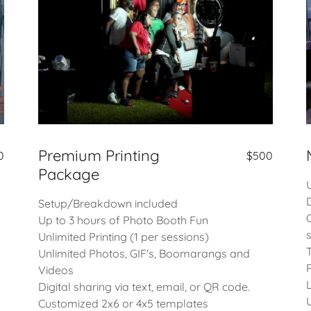
Premium Printing
0
$500
Package
Setup/Breakdown included
Up to 3 hours of Photo Booth Fun
Unlimited Printing (1 per sessions)
Unlimited Photos, GIF's, Boomarangs and
Videos
Digital sharing via text, email, or QR code.
Customized 2x6 or 4x5 templates